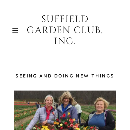
SUFFIELD
GARDEN CLUB,
INC.
SEEING AND DOING NEW THINGS