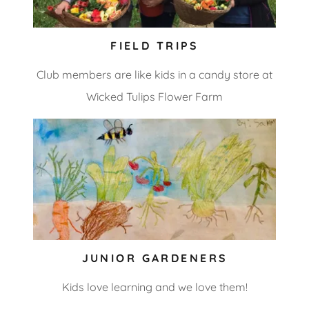
FIELD TRIPS
Club members are like kids in a candy store at
Wicked Tulips Flower Farm
JUNIOR GARDENERS
Kids love learning and we love them!