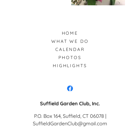
HOME
WHAT WE DO
CALENDAR
PHOTOS
HIGHLIGHTS
Suffield Garden Club, Inc.
P.O. Box 164, Suffield, CT 06078 |
SuffieldGardenClub@gmail.com