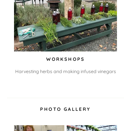
WORKSHOPS
Harvesting herbs and making infused vinegars
PHOTO GALLERY